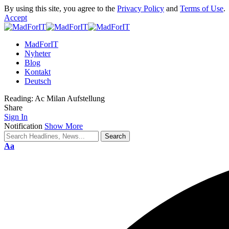
By using this site, you agree to the
Privacy Policy
and
Terms of Use
.
Accept
MadForIT
Nyheter
Blog
Kontakt
Deutsch
Reading:
Ac Milan Aufstellung
Share
Sign In
Notification
Show More
Aa