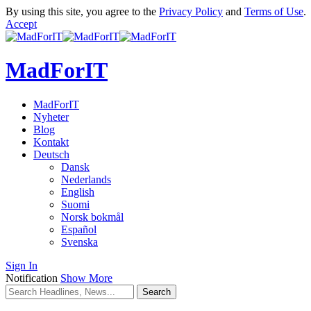
By using this site, you agree to the
Privacy Policy
and
Terms of Use
.
Accept
MadForIT
MadForIT
Nyheter
Blog
Kontakt
Deutsch
Dansk
Nederlands
English
Suomi
Norsk bokmål
Español
Svenska
Sign In
Notification
Show More