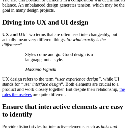
balance. An unbalanced design generates tension, which may be the
goal in many design projects.
Diving into UX and UI design
UX and UI:
Two terms that are often used interchangeably, but
actually mean very different things.
So what exactly is the
difference?
Styles come and go. Good design is a
language, not a style.
Massimo Vignelli
UX design refers to the term
“user experience design”
, while UI
stands for
“user interface design
”
. Both elements are crucial to a
product and work closely together. But despite their relationship,
the
roles themselves
are quite different.
Ensure that interactive elements are easy
to identify
Provide distinct styles for interactive elements, such as
links and