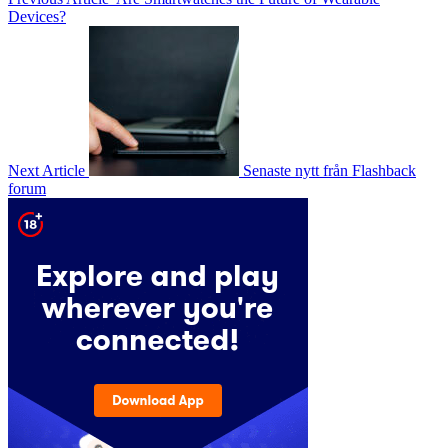
Devices?
Next Article
Senaste nytt från Flashback
forum