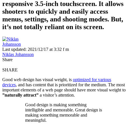
responsive 3.5-inch touchscreen. It allows
shooters to quickly and easily access
menus, settings, and shooting modes. But,
it’s not totally reliant on its screen.
Last updated: 2021/12/17 at 3:32 f m
Niklas Johansson
Share
SHARE
Good web design has visual weight, is
optimized for various
devices
, and has content that is prioritized for the medium. The most
important elements of a web page should have more visual weight to
”naturally attract”
a visitor’s attention.
Good design is making something
intelligible and memorable. Great design is
making something memorable and
meaningful.