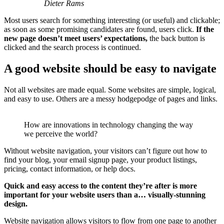
Dieter Rams
Most users search for something interesting
(or useful) and clickable;
as soon as some promising candidates are found, users click.
If the
new page doesn’t meet users’ expectations,
the back button is
clicked and the search process is continued.
A good website should be easy to navigate
Not all websites are made equal. Some websites are simple, logical,
and easy to use. Others are a messy hodgepodge of pages and links.
How are innovations in technology changing the way
we perceive the world?
Without website navigation, your visitors can’t figure out how to
find your blog, your email signup page, your product listings,
pricing, contact information, or help docs.
Quick and easy access to the content they’re after is more
important for your website users than a… visually-stunning
design.
Website navigation allows visitors to flow from one page to another