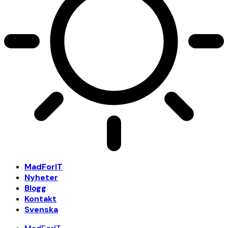
MadForIT
Nyheter
Blogg
Kontakt
Svenska