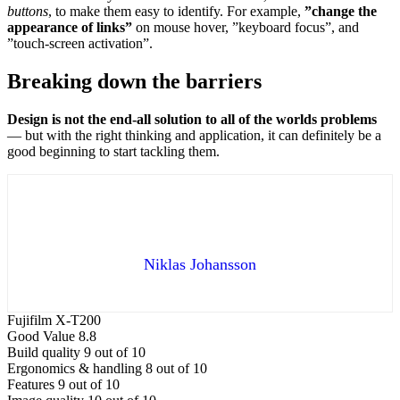
buttons
, to make them easy to identify. For example,
”change the
appearance of links”
on mouse hover, ”keyboard focus”, and
”touch-screen activation”.
Breaking down the barriers
Design is not the end-all solution to all of the worlds problems
— but with the right thinking and application, it can definitely be a
good beginning to start tackling them.
Niklas Johansson
Fujifilm X-T200
Good Value
8.8
Build quality
9 out of 10
Ergonomics & handling
8 out of 10
Features
9 out of 10