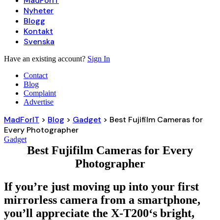
MadForIT
Nyheter
Blogg
Kontakt
Svenska
Have an existing account?
Sign In
Contact
Blog
Complaint
Advertise
MadForIT
>
Blog
>
Gadget
>
Best Fujifilm Cameras for
Every Photographer
Gadget
Best Fujifilm Cameras for Every
Photographer
If you’re just moving up into your first
mirrorless camera from a smartphone,
you’ll appreciate the X-T200‘s bright,