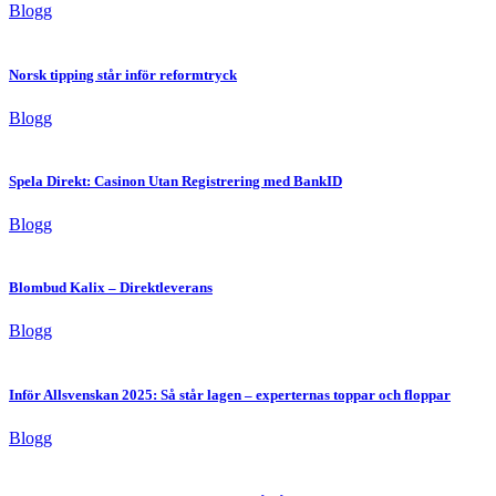
Blogg
Norsk tipping står inför reformtryck
Blogg
Spela Direkt: Casinon Utan Registrering med BankID
Blogg
Blombud Kalix – Direktleverans
Blogg
Inför Allsvenskan 2025: Så står lagen – experternas toppar och floppar
Blogg