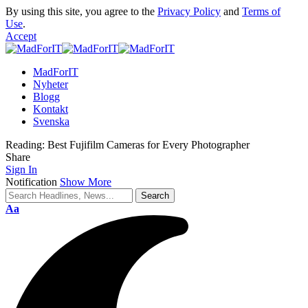
By using this site, you agree to the
Privacy Policy
and
Terms of
Use
.
Accept
MadForIT
Nyheter
Blogg
Kontakt
Svenska
Reading:
Best Fujifilm Cameras for Every Photographer
Share
Sign In
Notification
Show More
Aa