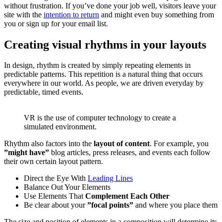
without frustration. If you’ve done your job well, visitors leave your
site with the
intention to return
and might even buy something from
you or sign up for your email list.
Creating visual rhythms in your layouts
In design, rhythm is created by simply repeating elements in
predictable patterns. This repetition is a natural thing that occurs
everywhere in our world. As people, we are driven everyday by
predictable, timed events.
VR is the use of computer technology to create a
simulated environment.
Rhythm also factors into the
layout of content
. For example, you
”might have”
blog articles, press releases, and events each follow
their own certain layout pattern.
Direct the Eye With
Leading Lines
Balance Out Your Elements
Use Elements That
Complement Each Other
Be clear about your
”focal points”
and where you place them
The size and position of elements in a composition will determine its