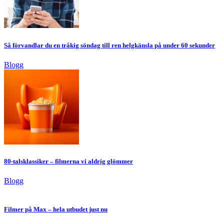
Så förvandlar du en tråkig söndag till ren helgkänsla på under 60 sekunder
Blogg
80-talsklassiker – filmerna vi aldrig glömmer
Blogg
Filmer på Max – hela utbudet just nu