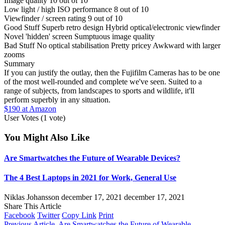
Image quality
10 out of 10
Low light / high ISO performance
8 out of 10
Viewfinder / screen rating
9 out of 10
Good Stuff
Superb retro design
Hybrid optical/electronic viewfinder
Novel 'hidden' screen
Sumptuous image quality
Bad Stuff
No optical stabilisation
Pretty pricey
Awkward with larger
zooms
Summary
If you can justify the outlay, then the Fujifilm Cameras has to be one
of the most well-rounded and complete we've seen. Suited to a
range of subjects, from landscapes to sports and wildlife, it'll
perform superbly in any situation.
$190 at Amazon
User Votes
(1 vote)
You Might Also Like
Are Smartwatches the Future of Wearable Devices?
The 4 Best Laptops in 2021 for Work, General Use
Niklas Johansson
december 17, 2021
december 17, 2021
Share This Article
Facebook
Twitter
Copy Link
Print
Previous Article
Are Smartwatches the Future of Wearable