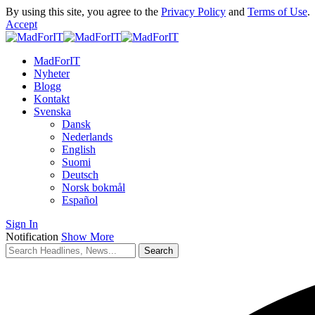
By using this site, you agree to the
Privacy Policy
and
Terms of Use
.
Accept
MadForIT
Nyheter
Blogg
Kontakt
Svenska
Dansk
Nederlands
English
Suomi
Deutsch
Norsk bokmål
Español
Sign In
Notification
Show More