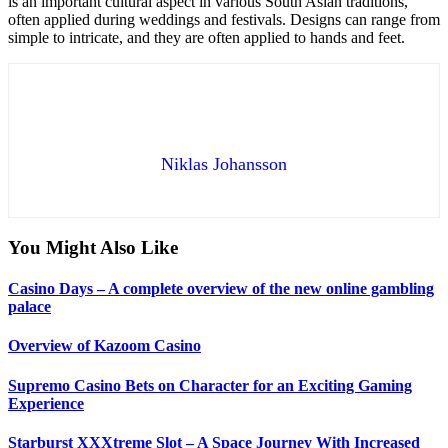
is an important cultural aspect in various South Asian traditions,
often applied during weddings and festivals. Designs can range from
simple to intricate, and they are often applied to hands and feet.
Niklas Johansson
You Might Also Like
Casino Days – A complete overview of the new online gambling
palace
Overview of Kazoom Casino
Supremo Casino Bets on Character for an Exciting Gaming
Experience
Starburst XXXtreme Slot – A Space Journey With Increased