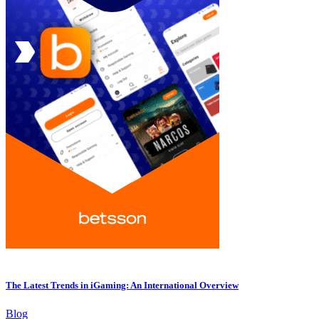
The Latest Trends in iGaming: An International Overview
Blog