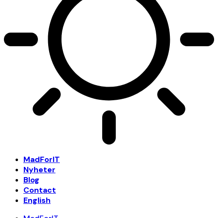
MadForIT
Nyheter
Blog
Contact
English