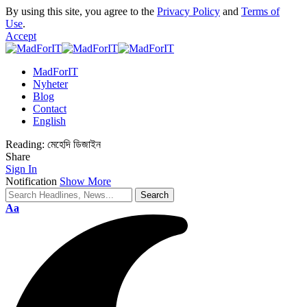
By using this site, you agree to the
Privacy Policy
and
Terms of
Use
.
Accept
MadForIT
Nyheter
Blog
Contact
English
Reading:
মেহেদি ডিজাইন
Share
Sign In
Notification
Show More
Aa