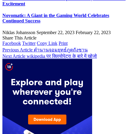
Excitement
Novomatic: A Giant in the Gaming World Celebrates
Continued Success
Niklas Johansson
September 22, 2023
February 22, 2023
Share This Article
Facebook
Twitter
Copy Link
Print
Previous Article
ตํานานจอมยุทธ์ภูตถังซาน
Next Article
wikipedia पर क्लियोपेट्रा के बारे में खोजो