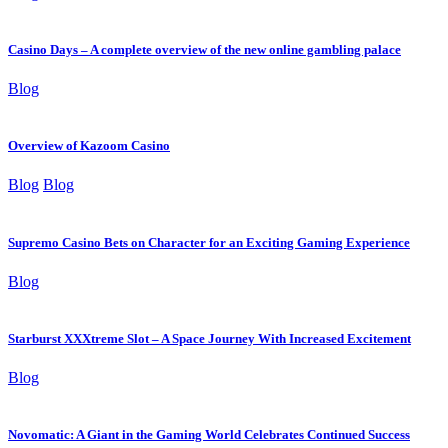
Casino Days – A complete overview of the new online gambling palace
Blog
Overview of Kazoom Casino
Blog
Blog
Supremo Casino Bets on Character for an Exciting Gaming Experience
Blog
Starburst XXXtreme Slot – A Space Journey With Increased Excitement
Blog
Novomatic: A Giant in the Gaming World Celebrates Continued Success