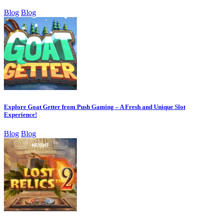
Blog
Blog
Explore Goat Getter from Push Gaming – A Fresh and Unique Slot
Experience!
Blog
Blog