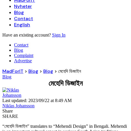
MadForIT
Nyheter
Blog
Contact
English
Have an existing account?
Sign In
Contact
Blog
Complaint
Advertise
MadForIT
>
Blog
>
Blog
>
মেহেদি ডিজাইন
Blog
মেহেদি ডিজাইন
Last updated: 2023/09/22 at 8:49 AM
Niklas Johansson
Share
SHARE
“মেহেদি ডিজাইন” translates to “Mehendi Design” in Bengali. Mehendi