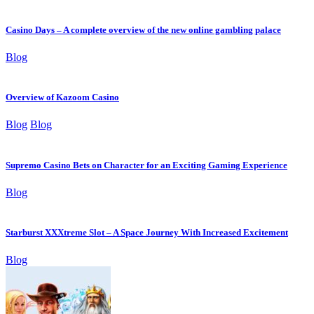
Casino Days – A complete overview of the new online gambling palace
Blog
Overview of Kazoom Casino
Blog
Blog
Supremo Casino Bets on Character for an Exciting Gaming Experience
Blog
Starburst XXXtreme Slot – A Space Journey With Increased Excitement
Blog