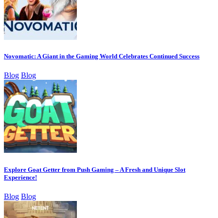
Novomatic: A Giant in the Gaming World Celebrates Continued Success
Blog
Blog
Explore Goat Getter from Push Gaming – A Fresh and Unique Slot
Experience!
Blog
Blog