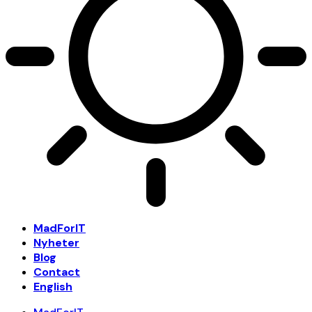
MadForIT
Nyheter
Blog
Contact
English