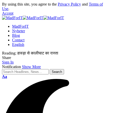
By using this site, you agree to the
Privacy Policy
and
Terms of
Use
.
Accept
MadForIT
Nyheter
Blog
Contact
English
Reading:
हावड़ा से कालीघाट का रास्ता
Share
Sign In
Notification
Show More
Aa