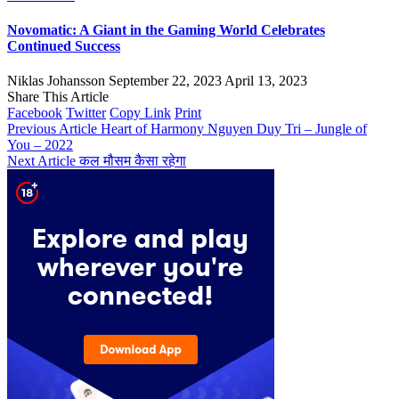
Novomatic: A Giant in the Gaming World Celebrates
Continued Success
Niklas Johansson
September 22, 2023
April 13, 2023
Share This Article
Facebook
Twitter
Copy Link
Print
Previous Article
Heart of Harmony Nguyen Duy Tri – Jungle of
You – 2022
Next Article
कल मौसम कैसा रहेगा