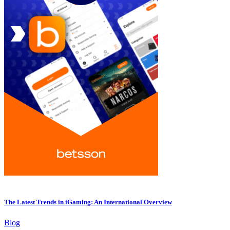
The Latest Trends in iGaming: An International Overview
Blog