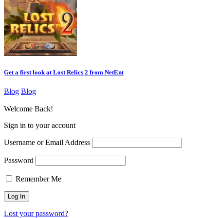
Get a first look at Lost Relics 2 from NetEnt
Blog
Blog
Welcome Back!
Sign in to your account
Username or Email Address
Password
Remember Me
Lost your password?