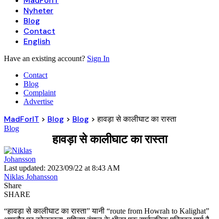
MadForIT
Nyheter
Blog
Contact
English
Have an existing account?
Sign In
Contact
Blog
Complaint
Advertise
MadForIT
>
Blog
>
Blog
>
हावड़ा से कालीघाट का रास्ता
Blog
हावड़ा से कालीघाट का रास्ता
Last updated: 2023/09/22 at 8:43 AM
Niklas Johansson
Share
SHARE
“हावड़ा से कालीघाट का रास्ता” यानी “route from Howrah to Kalighat”