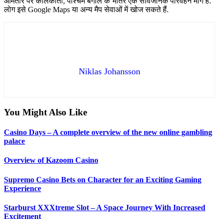
आमतौर पर कोलकाता, पश्चिम बंगाल के भीतर एक सार्वजनिक परिवहन मार्ग है.
लोग इसे Google Maps या अन्य मैप सेवाओं में खोज सकते हैं.
Niklas Johansson
You Might Also Like
Casino Days – A complete overview of the new online gambling
palace
Overview of Kazoom Casino
Supremo Casino Bets on Character for an Exciting Gaming
Experience
Starburst XXXtreme Slot – A Space Journey With Increased
Excitement